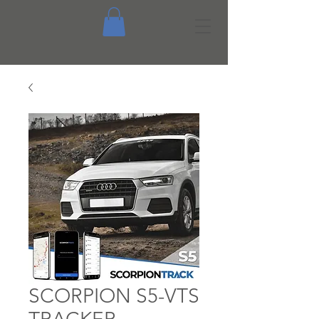
SCORPION S5-VTS