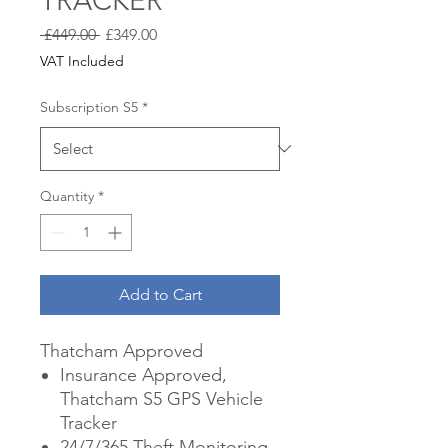
TRACKER
Regular
Sale
 £449.00 
£349.00
Price
Price
VAT Included
Subscription S5
*
Quantity
*
Add to Cart
Thatcham Approved
Insurance Approved,
Thatcham S5 GPS Vehicle
Tracker
24/7/365 Theft Monitoring