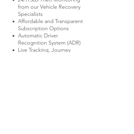
from our Vehicle Recovery
Specialists
Affordable and Transparent
Subscription Options
Automatic Driver
Recognition System (ADR)
Live Tracking, Journey
History and Vehicle
Management
Proudly Designed and
Manufactured in the UK
Price includes 1 driver tag
additional tags can be
purchased
Price includes fitting at our
workshop in Newton Abbot